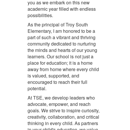
you as we embark on this new
academic year filled with endless
possibilities.
As the principal of Troy South
Elementary, I am honored to be a
part of such a vibrant and thriving
community dedicated to nurturing
the minds and hearts of our young
learners. Our school is not just a
place for education; it is a home
away from home where every child
is valued, supported, and
encouraged to reach their full
potential.
At TSE, we develop leaders who
advocate, empower, and reach
goals. We strive to inspire curiosity,
creativity, collaboration, and critical
thinking in every child. As partners
in your child's education, we value