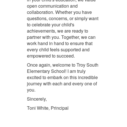
open communication and
collaboration. Whether you have
questions, concerns, or simply want
to celebrate your child's
achievements, we are ready to
partner with you. Together, we can
work hand in hand to ensure that
every child feels supported and
empowered to succeed.
Once again, welcome to Troy South
Elementary School! I am truly
excited to embark on this incredible
journey with each and every one of
you.
Sincerely,
Toni White, Principal