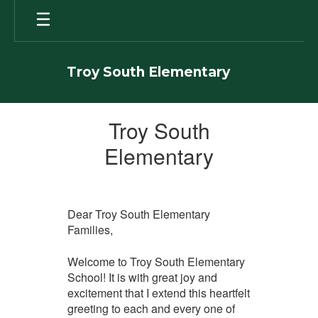
Skip
to
main
content
Troy South Elementary
Welcome
Troy South
Elementary
Dear Troy South Elementary
Families,
Welcome to Troy South Elementary
School! It is with great joy and
excitement that I extend this heartfelt
greeting to each and every one of