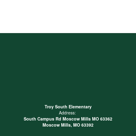
Troy South Elementary
Address:
South Campus Rd Moscow Mills MO 63362
Moscow Mills, MO 63392